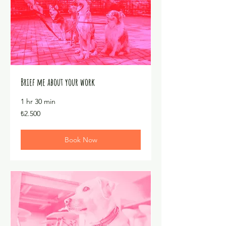
Brief me about your work
1 hr 30 min
₺2.500
₺2.500
Türk
lirası
Book Now