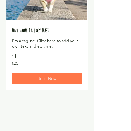
One Hour Energy Bust
I'm a tagline. Click here to add your
own text and edit me.
1 hr
₺25
₺25
Türk
lirası
Book Now