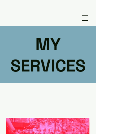
tugcefutaci@gmail.com
MY
SERVICES