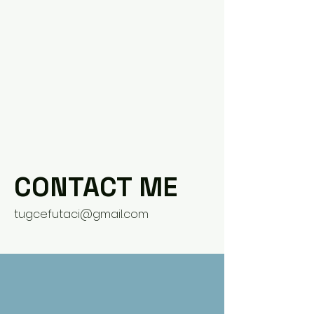
CONTACT ME
tugcefutaci@gmail.com