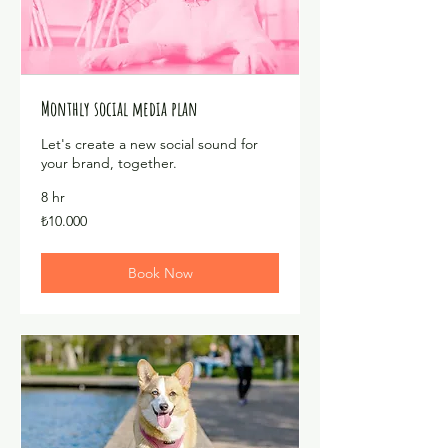
Monthly social media plan
Let's create a new social sound for
your brand, together.
8 hr
₺10.000
₺10.000
Türk
lirası
Book Now